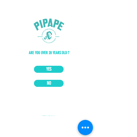
ARE YOU OVER 20 YEARS OLD ?
YES
NO
PIPAPE JAPAN｜ピパペ｜国産｜スダチリキュール